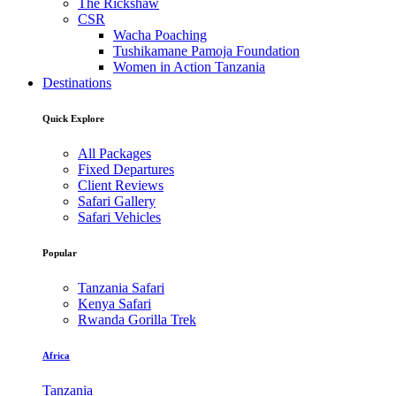
The Rickshaw
CSR
Wacha Poaching
Tushikamane Pamoja Foundation
Women in Action Tanzania
Destinations
Quick Explore
All Packages
Fixed Departures
Client Reviews
Safari Gallery
Safari Vehicles
Popular
Tanzania Safari
Kenya Safari
Rwanda Gorilla Trek
Africa
Tanzania