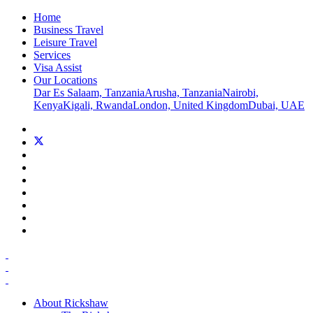
Home
Business Travel
Leisure Travel
Services
Visa Assist
Our Locations
Dar Es Salaam, Tanzania
Arusha, Tanzania
Nairobi,
Kenya
Kigali, Rwanda
London, United Kingdom
Dubai, UAE
About Rickshaw