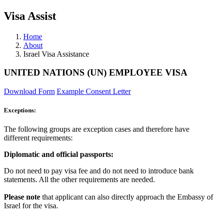
Visa Assist
Home
About
Israel Visa Assistance
UNITED NATIONS (UN) EMPLOYEE VISA
Download Form
Example Consent Letter
Exceptions:
The following groups are exception cases and therefore have
different requirements:
Diplomatic and official passports:
Do not need to pay visa fee and do not need to introduce bank
statements. All the other requirements are needed.
Please note
that applicant can also directly approach the Embassy of
Israel for the visa.