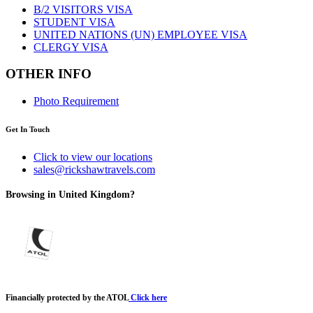
B/2 VISITORS VISA
STUDENT VISA
UNITED NATIONS (UN) EMPLOYEE VISA
CLERGY VISA
OTHER INFO
Photo Requirement
Get In Touch
Click to view our locations
sales@rickshawtravels.com
Browsing in United Kingdom?
Financially protected by the ATOL
Click here