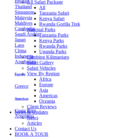
Bhutan
All Safari Package
Thailand
All
Singapore
Tanzania Safari
Malaysia
Kenya Safari
Maldives
Rwanda Gorilla Trek
Cambodia
National Parks
Saudi Arabia
Tanzania Parks
Japan
Kenya Parks
Laos
Rwanda Parks
China
Uganda Parks
Indonesia
Climbing Kilimanjaro
Azerbaijan
Safari Gallery
Safari Vehicles
View By Region
Europe
Africa
Europe
Greece
Asia
Americas
Americas
Oceania
Client Reviews
Costa Rica
News & Updates
Argentina
News
Articles
Contact Us
BOOK A TOUR