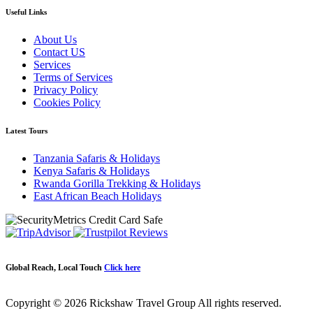
Useful Links
About Us
Contact US
Services
Terms of Services
Privacy Policy
Cookies Policy
Latest Tours
Tanzania Safaris & Holidays
Kenya Safaris & Holidays
Rwanda Gorilla Trekking & Holidays
East African Beach Holidays
Global Reach, Local Touch
Click here
Copyright © 2026 Rickshaw Travel Group All rights reserved.