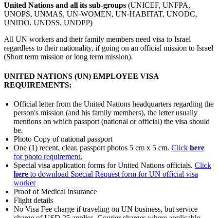
United Nations and all its sub-groups
(UNICEF, UNFPA,
UNOPS, UNMAS, UN-WOMEN, UN-HABITAT, UNODC,
UNIDO, UNDSS, UNDPP)
All UN workers and their family members need visa to Israel
regardless to their nationality, if going on an official mission to Israel
(Short term mission or long term mission).
UNITED NATIONS (UN) EMPLOYEE VISA
REQUIREMENTS:
Official letter from the United Nations headquarters regarding the
person's mission (and his family members), the letter usually
mentions on which passport (national or official) the visa should
be.
Photo Copy of national passport
One (1) recent, clear, passport photos 5 cm x 5 cm.
Click
here
for photo requirement.
Special visa application forms for United Nations officials.
Click
here
to download Special Request form for UN official visa
worker
Proof of Medical insurance
Flight details
No Visa Fee charge if traveling on UN business, but service
charge of USD 25 applies. Courier charges where applicable