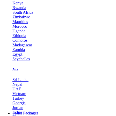
Kenya
Rwanda
South Africa
Zimbabwe
Mauritius
Morocco
Uganda
Ethiopia
Comoros
Madagascar
Zambia
Egypt
Seychelles
Asia
Sri Lanka
Nepal
UAE
Vietnam
Turkey
Georgia
Jordan
India
Safari Packages