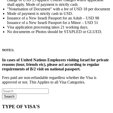
shall apply. Mode of payment is strictly cash.
"Notarisation of Document" with a fee of USD 18 per document
Mode of payment is strictly cash in USD.
Issuance of a New Israeli Passport for an Adult – USD 98
Issuance of a New Israeli Passport for a Minor – USD 51
Visa application processing takes 21 working days.
No documents or Photos should be STAPLED or GLUED.
NOTES:
In cases of United Nations Employees visiting Israel for private
reasons (tour, friends etc), please act according to regular
requirements of B/2 visit on national passport.
Fees paid are non-refundable regardless whether the Visa is
approved or not. This Applies to all Visa Categories.
Search
TYPE OF VISA'S