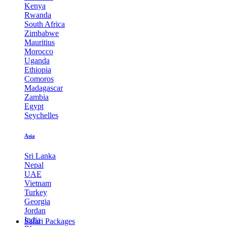
Kenya
Rwanda
South Africa
Zimbabwe
Mauritius
Morocco
Uganda
Ethiopia
Comoros
Madagascar
Zambia
Egypt
Seychelles
Asia
Sri Lanka
Nepal
UAE
Vietnam
Turkey
Georgia
Jordan
India
Safari Packages