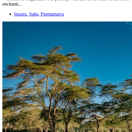
enchanti...
Iguazu, Salta, Purmamarca