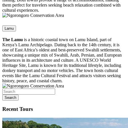
them perfect for travelers seeking beach relaxation combined with
cultural experiences.
Lamu
The Lamu
is a historic coastal town on Lamu Island, part of
Kenya’s Lamu Archipelago. Dating back to the 14th century, it is
one of East Africa’s oldest and best-preserved Swahili settlements,
showcasing a unique mix of Swahili, Arab, Persian, and European
influences in its architecture and culture. A UNESCO World
Heritage Site, Lamu is known for its traditional lifestyle, including
donkey transport and no motor vehicles. The town hosts cultural
events like the Lamu Cultural Festival and attracts visitors seeking
history, peace, and coastal charm.
Search
Recent Tours