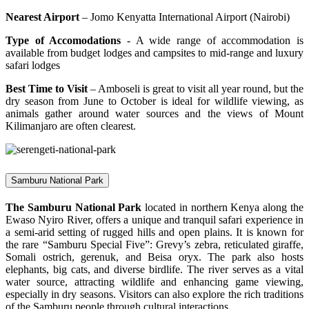
Nearest Airport
– Jomo Kenyatta International Airport (Nairobi)
Type of Accomodations
- A wide range of accommodation is
available from budget lodges and campsites to mid-range and luxury
safari lodges
Best Time to Visit
– Amboseli is great to visit all year round, but the
dry season from June to October is ideal for wildlife viewing, as
animals gather around water sources and the views of Mount
Kilimanjaro are often clearest.
Samburu National Park
The Samburu National Park
located in northern Kenya along the
Ewaso Nyiro River, offers a unique and tranquil safari experience in
a semi-arid setting of rugged hills and open plains. It is known for
the rare “Samburu Special Five”: Grevy’s zebra, reticulated giraffe,
Somali ostrich, gerenuk, and Beisa oryx. The park also hosts
elephants, big cats, and diverse birdlife. The river serves as a vital
water source, attracting wildlife and enhancing game viewing,
especially in dry seasons. Visitors can also explore the rich traditions
of the Samburu people through cultural interactions.