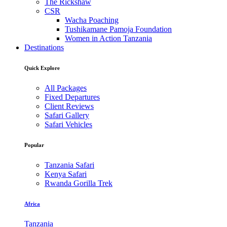
The Rickshaw
CSR
Wacha Poaching
Tushikamane Pamoja Foundation
Women in Action Tanzania
Destinations
Quick Explore
All Packages
Fixed Departures
Client Reviews
Safari Gallery
Safari Vehicles
Popular
Tanzania Safari
Kenya Safari
Rwanda Gorilla Trek
Africa
Tanzania