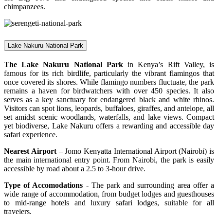
chimpanzees.
Lake Nakuru National Park
The Lake Nakuru National Park
in Kenya’s Rift Valley, is
famous for its rich birdlife, particularly the vibrant flamingos that
once covered its shores. While flamingo numbers fluctuate, the park
remains a haven for birdwatchers with over 450 species. It also
serves as a key sanctuary for endangered black and white rhinos.
Visitors can spot lions, leopards, buffaloes, giraffes, and antelope, all
set amidst scenic woodlands, waterfalls, and lake views. Compact
yet biodiverse, Lake Nakuru offers a rewarding and accessible day
safari experience.
Nearest Airport
– Jomo Kenyatta International Airport (Nairobi) is
the main international entry point. From Nairobi, the park is easily
accessible by road about a 2.5 to 3-hour drive.
Type of Accomodations
- The park and surrounding area offer a
wide range of accommodation, from budget lodges and guesthouses
to mid-range hotels and luxury safari lodges, suitable for all
travelers.