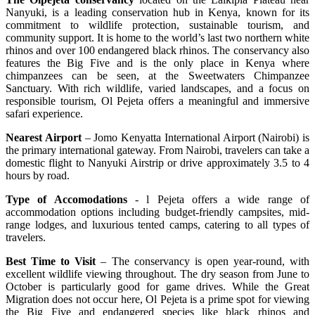
Nanyuki, is a leading conservation hub in Kenya, known for its
commitment to wildlife protection, sustainable tourism, and
community support. It is home to the world’s last two northern white
rhinos and over 100 endangered black rhinos. The conservancy also
features the Big Five and is the only place in Kenya where
chimpanzees can be seen, at the Sweetwaters Chimpanzee
Sanctuary. With rich wildlife, varied landscapes, and a focus on
responsible tourism, Ol Pejeta offers a meaningful and immersive
safari experience.
Nearest Airport
– Jomo Kenyatta International Airport (Nairobi) is
the primary international gateway. From Nairobi, travelers can take a
domestic flight to Nanyuki Airstrip or drive approximately 3.5 to 4
hours by road.
Type of Accomodations
- l Pejeta offers a wide range of
accommodation options including budget-friendly campsites, mid-
range lodges, and luxurious tented camps, catering to all types of
travelers.
Best Time to Visit
– The conservancy is open year-round, with
excellent wildlife viewing throughout. The dry season from June to
October is particularly good for game drives. While the Great
Migration does not occur here, Ol Pejeta is a prime spot for viewing
the Big Five and endangered species like black rhinos and