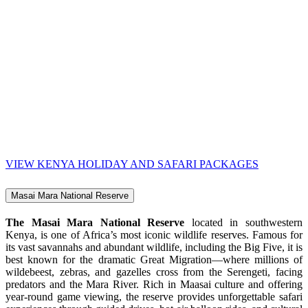
VIEW KENYA HOLIDAY AND SAFARI PACKAGES
Masai Mara National Reserve
The Masai Mara National Reserve
located in southwestern
Kenya, is one of Africa’s most iconic wildlife reserves. Famous for
its vast savannahs and abundant wildlife, including the Big Five, it is
best known for the dramatic Great Migration—where millions of
wildebeest, zebras, and gazelles cross from the Serengeti, facing
predators and the Mara River. Rich in Maasai culture and offering
year-round game viewing, the reserve provides unforgettable safari