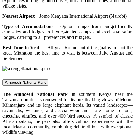
experiences through guided drives, hot air balloon rides, and cultural
village visits.
Nearest Airport
– Jomo Kenyatta International Airport (Nairobi)
Type of Accomodations
- Options range from budget-friendly
campsites and lodges to luxury-tented camps and exclusive safari
lodges, catering to all preferences and budgets.
Best Time to Visit
– TAll year Round but if the goal is to spot the
great Migration the best time to visit is between July, August and
September.
Amboseli National Park
The Amboseli National Park
in southern Kenya near the
Tanzanian border, is renowned for its breathtaking views of Mount
Kilimanjaro and its large elephant herds. Its varied landscapes—
savannahs, wetlands, and acacia woodlands—are home to lions,
cheetahs, giraffes, and over 400 bird species. A symbol of classic
African safaris, the park also offers cultural experiences with the
local Maasai community, combining rich traditions with exceptional
wildlife viewing.