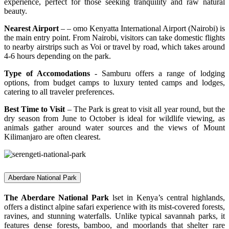
experience, perfect for those seeking tranquility and raw natural
beauty.
Nearest Airport
– – omo Kenyatta International Airport (Nairobi) is
the main entry point. From Nairobi, visitors can take domestic flights
to nearby airstrips such as Voi or travel by road, which takes around
4-6 hours depending on the park.
Type of Accomodations
- Samburu offers a range of lodging
options, from budget camps to luxury tented camps and lodges,
catering to all traveler preferences.
Best Time to Visit
– The Park is great to visit all year round, but the
dry season from June to October is ideal for wildlife viewing, as
animals gather around water sources and the views of Mount
Kilimanjaro are often clearest.
Aberdare National Park
The Aberdare National Park
lset in Kenya’s central highlands,
offers a distinct alpine safari experience with its mist-covered forests,
ravines, and stunning waterfalls. Unlike typical savannah parks, it
features dense forests, bamboo, and moorlands that shelter rare