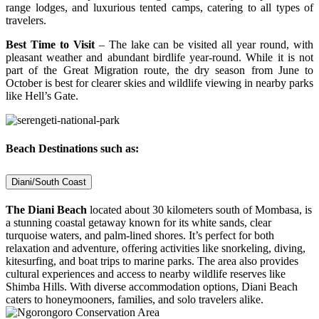
range lodges, and luxurious tented camps, catering to all types of
travelers.
Best Time to Visit
– The lake can be visited all year round, with
pleasant weather and abundant birdlife year-round. While it is not
part of the Great Migration route, the dry season from June to
October is best for clearer skies and wildlife viewing in nearby parks
like Hell’s Gate.
Beach Destinations such as:
Diani/South Coast
The Diani Beach
located about 30 kilometers south of Mombasa, is
a stunning coastal getaway known for its white sands, clear
turquoise waters, and palm-lined shores. It’s perfect for both
relaxation and adventure, offering activities like snorkeling, diving,
kitesurfing, and boat trips to marine parks. The area also provides
cultural experiences and access to nearby wildlife reserves like
Shimba Hills. With diverse accommodation options, Diani Beach
caters to honeymooners, families, and solo travelers alike.