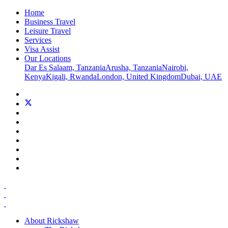
Home
Business Travel
Leisure Travel
Services
Visa Assist
Our Locations
Dar Es Salaam, Tanzania
Arusha, Tanzania
Nairobi,
Kenya
Kigali, Rwanda
London, United Kingdom
Dubai, UAE
About Rickshaw