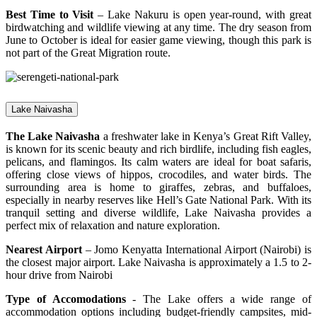
Best Time to Visit
– Lake Nakuru is open year-round, with great
birdwatching and wildlife viewing at any time. The dry season from
June to October is ideal for easier game viewing, though this park is
not part of the Great Migration route.
Lake Naivasha
The Lake Naivasha
a freshwater lake in Kenya’s Great Rift Valley,
is known for its scenic beauty and rich birdlife, including fish eagles,
pelicans, and flamingos. Its calm waters are ideal for boat safaris,
offering close views of hippos, crocodiles, and water birds. The
surrounding area is home to giraffes, zebras, and buffaloes,
especially in nearby reserves like Hell’s Gate National Park. With its
tranquil setting and diverse wildlife, Lake Naivasha provides a
perfect mix of relaxation and nature exploration.
Nearest Airport
– Jomo Kenyatta International Airport (Nairobi) is
the closest major airport. Lake Naivasha is approximately a 1.5 to 2-
hour drive from Nairobi
Type of Accomodations
- The Lake offers a wide range of
accommodation options including budget-friendly campsites, mid-