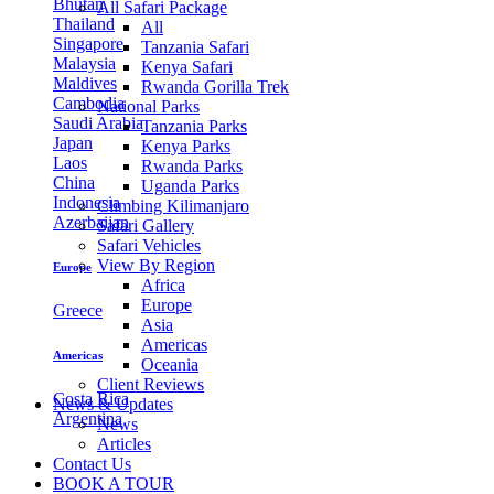
Bhutan
All Safari Package
Thailand
All
Singapore
Tanzania Safari
Malaysia
Kenya Safari
Maldives
Rwanda Gorilla Trek
Cambodia
National Parks
Saudi Arabia
Tanzania Parks
Japan
Kenya Parks
Laos
Rwanda Parks
China
Uganda Parks
Indonesia
Climbing Kilimanjaro
Azerbaijan
Safari Gallery
Safari Vehicles
View By Region
Europe
Africa
Europe
Greece
Asia
Americas
Americas
Oceania
Client Reviews
Costa Rica
News & Updates
Argentina
News
Articles
Contact Us
BOOK A TOUR