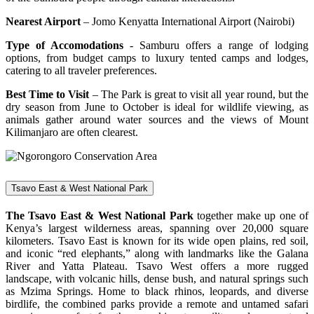
Nearest Airport
– Jomo Kenyatta International Airport (Nairobi)
Type of Accomodations
- Samburu offers a range of lodging
options, from budget camps to luxury tented camps and lodges,
catering to all traveler preferences.
Best Time to Visit
– The Park is great to visit all year round, but the
dry season from June to October is ideal for wildlife viewing, as
animals gather around water sources and the views of Mount
Kilimanjaro are often clearest.
Tsavo East & West National Park
The Tsavo East & West National Park
together make up one of
Kenya’s largest wilderness areas, spanning over 20,000 square
kilometers. Tsavo East is known for its wide open plains, red soil,
and iconic “red elephants,” along with landmarks like the Galana
River and Yatta Plateau. Tsavo West offers a more rugged
landscape, with volcanic hills, dense bush, and natural springs such
as Mzima Springs. Home to black rhinos, leopards, and diverse
birdlife, the combined parks provide a remote and untamed safari