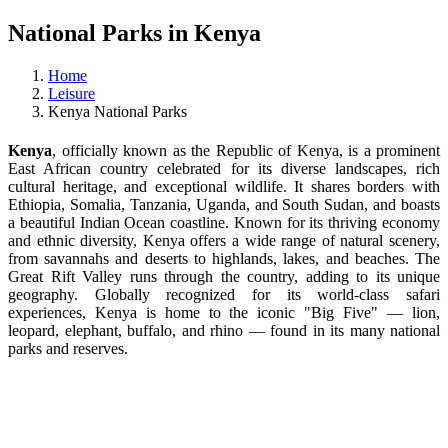
National Parks in Kenya
Home
Leisure
Kenya National Parks
Kenya
, officially known as the Republic of Kenya, is a prominent
East African country celebrated for its diverse landscapes, rich
cultural heritage, and exceptional wildlife. It shares borders with
Ethiopia, Somalia, Tanzania, Uganda, and South Sudan, and boasts
a beautiful Indian Ocean coastline. Known for its thriving economy
and ethnic diversity, Kenya offers a wide range of natural scenery,
from savannahs and deserts to highlands, lakes, and beaches. The
Great Rift Valley runs through the country, adding to its unique
geography. Globally recognized for its world-class safari
experiences, Kenya is home to the iconic "Big Five" — lion,
leopard, elephant, buffalo, and rhino — found in its many national
parks and reserves.