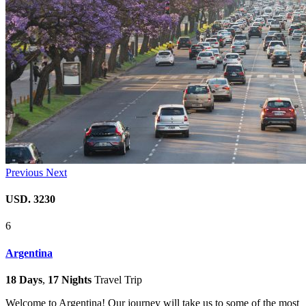
Previous
Next
USD. 3230
6
Argentina
18 Days
,
17 Nights
Travel Trip
Welcome to Argentina! Our journey will take us to some of the most