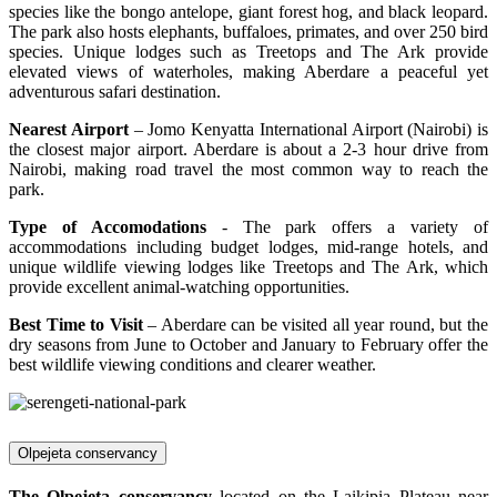
species like the bongo antelope, giant forest hog, and black leopard.
The park also hosts elephants, buffaloes, primates, and over 250 bird
species. Unique lodges such as Treetops and The Ark provide
elevated views of waterholes, making Aberdare a peaceful yet
adventurous safari destination.
Nearest Airport
– Jomo Kenyatta International Airport (Nairobi) is
the closest major airport. Aberdare is about a 2-3 hour drive from
Nairobi, making road travel the most common way to reach the
park.
Type of Accomodations
- The park offers a variety of
accommodations including budget lodges, mid-range hotels, and
unique wildlife viewing lodges like Treetops and The Ark, which
provide excellent animal-watching opportunities.
Best Time to Visit
– Aberdare can be visited all year round, but the
dry seasons from June to October and January to February offer the
best wildlife viewing conditions and clearer weather.
Olpejeta conservancy
The Olpejeta conservancy
located on the Laikipia Plateau near