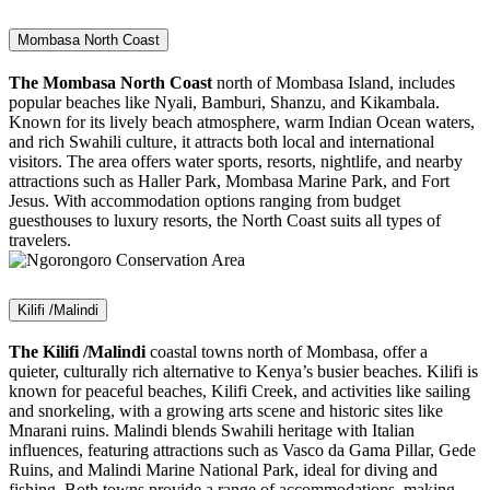
Mombasa North Coast
The Mombasa North Coast
north of Mombasa Island, includes
popular beaches like Nyali, Bamburi, Shanzu, and Kikambala.
Known for its lively beach atmosphere, warm Indian Ocean waters,
and rich Swahili culture, it attracts both local and international
visitors. The area offers water sports, resorts, nightlife, and nearby
attractions such as Haller Park, Mombasa Marine Park, and Fort
Jesus. With accommodation options ranging from budget
guesthouses to luxury resorts, the North Coast suits all types of
travelers.
Kilifi /Malindi
The Kilifi /Malindi
coastal towns north of Mombasa, offer a
quieter, culturally rich alternative to Kenya’s busier beaches. Kilifi is
known for peaceful beaches, Kilifi Creek, and activities like sailing
and snorkeling, with a growing arts scene and historic sites like
Mnarani ruins. Malindi blends Swahili heritage with Italian
influences, featuring attractions such as Vasco da Gama Pillar, Gede
Ruins, and Malindi Marine National Park, ideal for diving and
fishing. Both towns provide a range of accommodations, making