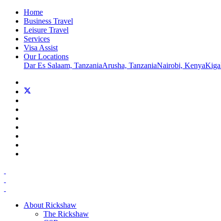
Home
Business Travel
Leisure Travel
Services
Visa Assist
Our Locations
Dar Es Salaam, Tanzania
Arusha, Tanzania
Nairobi, Kenya
Kiga
About Rickshaw
The Rickshaw