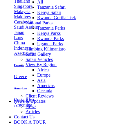
Thailand
All
Singapore
Tanzania Safari
Malaysia
Kenya Safari
Maldives
Rwanda Gorilla Trek
Cambodia
National Parks
Saudi Arabia
Tanzania Parks
Japan
Kenya Parks
Laos
Rwanda Parks
China
Uganda Parks
Indonesia
Climbing Kilimanjaro
Azerbaijan
Safari Gallery
Safari Vehicles
View By Region
Europe
Africa
Europe
Greece
Asia
Americas
Americas
Oceania
Client Reviews
Costa Rica
News & Updates
Argentina
News
Articles
Contact Us
BOOK A TOUR