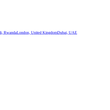
li, Rwanda
London, United Kingdom
Dubai, UAE