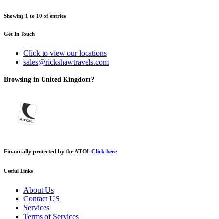
Showing
1
to
10
of
entries
Get In Touch
Click to view our locations
sales@rickshawtravels.com
Browsing in United Kingdom?
Financially protected by the ATOL
Click here
Useful Links
About Us
Contact US
Services
Terms of Services