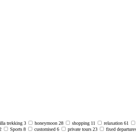
illa trekking
3
honeymoon
28
shopping
11
relaxation
61
2
Sports
8
customised
6
private tours
23
fixed departure