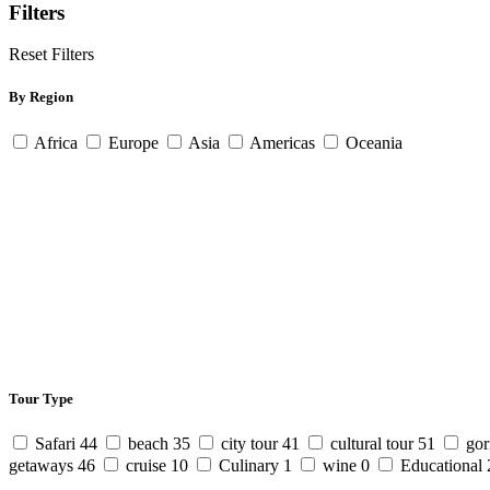
Filters
Reset Filters
By Region
Africa
Europe
Asia
Americas
Oceania
Tour Type
Safari
44
beach
35
city tour
41
cultural tour
51
gor
getaways
46
cruise
10
Culinary
1
wine
0
Educational