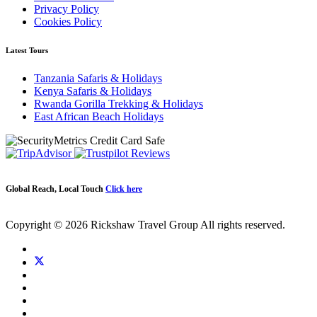
Privacy Policy
Cookies Policy
Latest Tours
Tanzania Safaris & Holidays
Kenya Safaris & Holidays
Rwanda Gorilla Trekking & Holidays
East African Beach Holidays
Global Reach, Local Touch
Click here
Copyright © 2026 Rickshaw Travel Group All rights reserved.