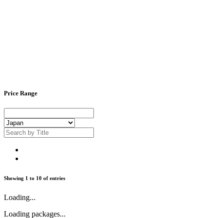
Price Range
Showing
1
to
10
of
entries
Loading...
Loading packages...