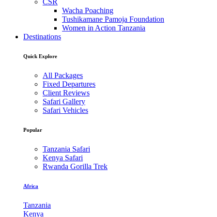
CSR
Wacha Poaching
Tushikamane Pamoja Foundation
Women in Action Tanzania
Destinations
Quick Explore
All Packages
Fixed Departures
Client Reviews
Safari Gallery
Safari Vehicles
Popular
Tanzania Safari
Kenya Safari
Rwanda Gorilla Trek
Africa
Tanzania
Kenya