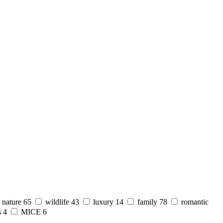
nature
65
wildlife
43
luxury
14
family
78
romantic
s
4
MICE
6