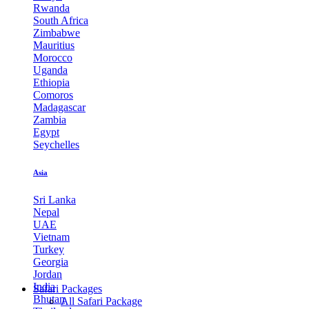
Rwanda
South Africa
Zimbabwe
Mauritius
Morocco
Uganda
Ethiopia
Comoros
Madagascar
Zambia
Egypt
Seychelles
Asia
Sri Lanka
Nepal
UAE
Vietnam
Turkey
Georgia
Jordan
India
Safari Packages
Bhutan
All Safari Package