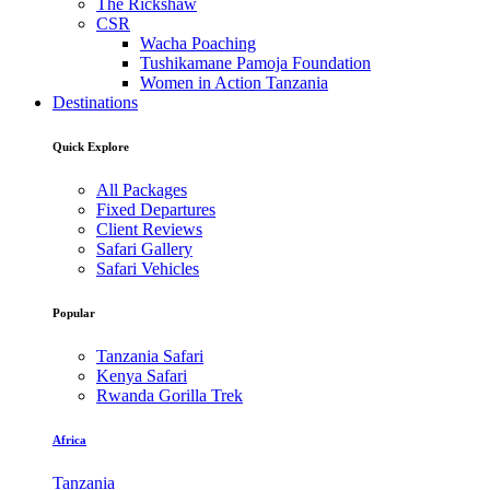
The Rickshaw
CSR
Wacha Poaching
Tushikamane Pamoja Foundation
Women in Action Tanzania
Destinations
Quick Explore
All Packages
Fixed Departures
Client Reviews
Safari Gallery
Safari Vehicles
Popular
Tanzania Safari
Kenya Safari
Rwanda Gorilla Trek
Africa
Tanzania