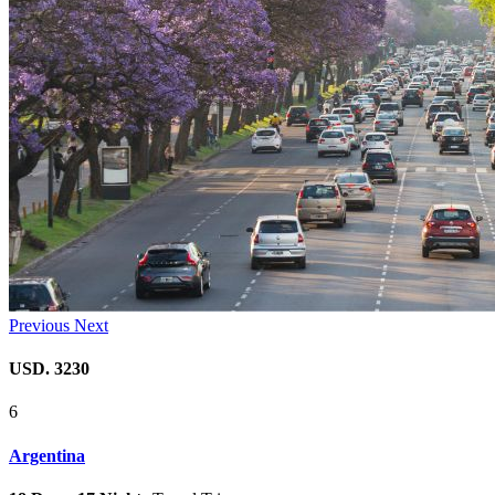
Previous
Next
USD. 3230
6
Argentina