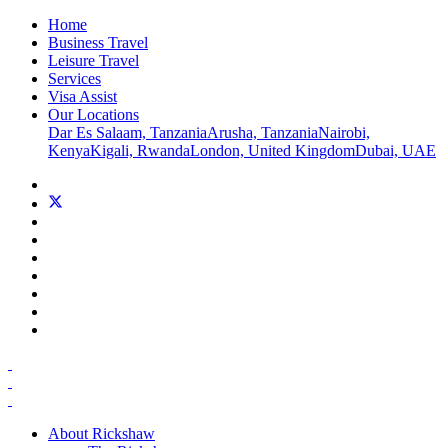
Home
Business Travel
Leisure Travel
Services
Visa Assist
Our Locations
Dar Es Salaam, Tanzania
Arusha, Tanzania
Nairobi,
Kenya
Kigali, Rwanda
London, United Kingdom
Dubai, UAE
About Rickshaw