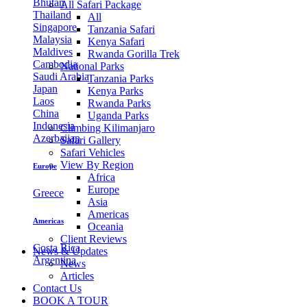
Bhutan
All Safari Package
Thailand
All
Singapore
Tanzania Safari
Malaysia
Kenya Safari
Maldives
Rwanda Gorilla Trek
Cambodia
National Parks
Saudi Arabia
Tanzania Parks
Japan
Kenya Parks
Laos
Rwanda Parks
China
Uganda Parks
Indonesia
Climbing Kilimanjaro
Azerbaijan
Safari Gallery
Safari Vehicles
View By Region
Europe
Africa
Europe
Greece
Asia
Americas
Americas
Oceania
Client Reviews
Costa Rica
News & Updates
Argentina
News
Articles
Contact Us
BOOK A TOUR