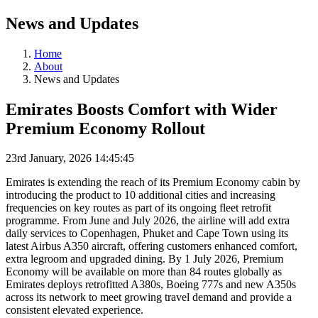
News and Updates
Home
About
News and Updates
Emirates Boosts Comfort with Wider
Premium Economy Rollout
23rd January, 2026 14:45:45
Emirates is extending the reach of its Premium Economy cabin by
introducing the product to 10 additional cities and increasing
frequencies on key routes as part of its ongoing fleet retrofit
programme. From June and July 2026, the airline will add extra
daily services to Copenhagen, Phuket and Cape Town using its
latest Airbus A350 aircraft, offering customers enhanced comfort,
extra legroom and upgraded dining. By 1 July 2026, Premium
Economy will be available on more than 84 routes globally as
Emirates deploys retrofitted A380s, Boeing 777s and new A350s
across its network to meet growing travel demand and provide a
consistent elevated experience.