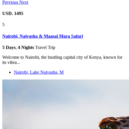
Previous
Next
USD. 1495
5
Nairobi, Naivasha & Maasai Mara Safari
5 Days
,
4 Nights
Travel Trip
Welcome to Nairobi, the bustling capital city of Kenya, known for
its vibra...
Nairobi, Lake Naivasha, M