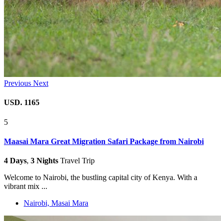
Previous
Next
USD. 1165
5
Maasai Mara Great Migration Safari Package from Nairobi
4 Days
,
3 Nights
Travel Trip
Welcome to Nairobi, the bustling capital city of Kenya. With a
vibrant mix ...
Nairobi, Masai Mara