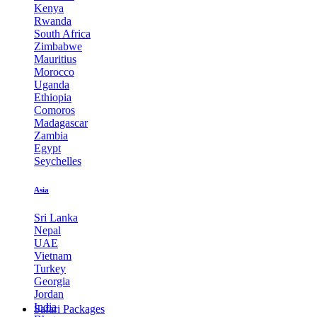
Kenya
Rwanda
South Africa
Zimbabwe
Mauritius
Morocco
Uganda
Ethiopia
Comoros
Madagascar
Zambia
Egypt
Seychelles
Asia
Sri Lanka
Nepal
UAE
Vietnam
Turkey
Georgia
Jordan
India
Safari Packages