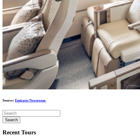
Source:
Emirates Newsroom
Search
Recent Tours