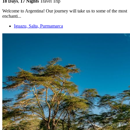
18 Days
,
17 Nights
Travel Trip
Welcome to Argentina! Our journey will take us to some of the most
enchanti...
Iguazu, Salta, Purmamarca