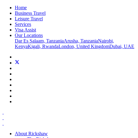
Home
Business Travel
Leisure Travel
Services
Visa Assist
Our Locations
Dar Es Salaam, Tanzania
Arusha, Tanzania
Nairobi,
Kenya
Kigali, Rwanda
London, United Kingdom
Dubai, UAE
About Rickshaw