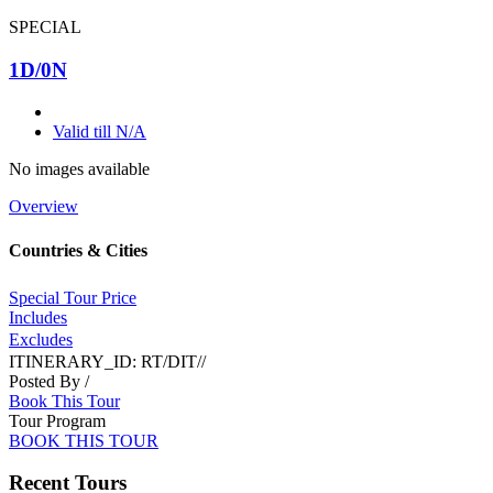
SPECIAL
1D/0N
Valid till N/A
No images available
Overview
Countries & Cities
Special Tour Price
Includes
Excludes
ITINERARY_ID:
RT/DIT//
Posted By
/
Book This Tour
Tour Program
BOOK THIS TOUR
Recent Tours