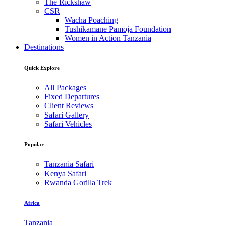
The Rickshaw
CSR
Wacha Poaching
Tushikamane Pamoja Foundation
Women in Action Tanzania
Destinations
Quick Explore
All Packages
Fixed Departures
Client Reviews
Safari Gallery
Safari Vehicles
Popular
Tanzania Safari
Kenya Safari
Rwanda Gorilla Trek
Africa
Tanzania