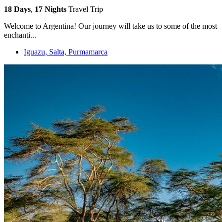
18 Days
,
17 Nights
Travel Trip
Welcome to Argentina! Our journey will take us to some of the most
enchanti...
Iguazu, Salta, Purmamarca