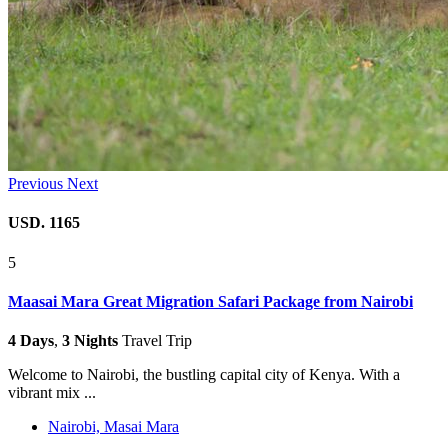
Previous
Next
USD. 1165
5
Maasai Mara Great Migration Safari Package from Nairobi
4 Days
,
3 Nights
Travel Trip
Welcome to Nairobi, the bustling capital city of Kenya. With a
vibrant mix ...
Nairobi, Masai Mara