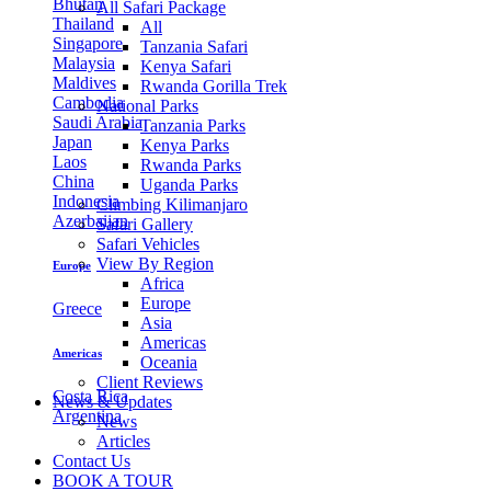
Bhutan
All Safari Package
Thailand
All
Singapore
Tanzania Safari
Malaysia
Kenya Safari
Maldives
Rwanda Gorilla Trek
Cambodia
National Parks
Saudi Arabia
Tanzania Parks
Japan
Kenya Parks
Laos
Rwanda Parks
China
Uganda Parks
Indonesia
Climbing Kilimanjaro
Azerbaijan
Safari Gallery
Safari Vehicles
View By Region
Europe
Africa
Europe
Greece
Asia
Americas
Americas
Oceania
Client Reviews
Costa Rica
News & Updates
Argentina
News
Articles
Contact Us
BOOK A TOUR