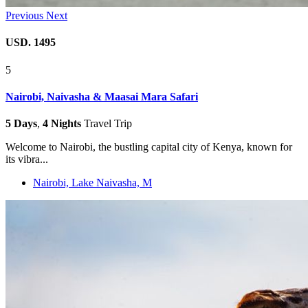
Previous
Next
USD. 1495
5
Nairobi, Naivasha & Maasai Mara Safari
5 Days
,
4 Nights
Travel Trip
Welcome to Nairobi, the bustling capital city of Kenya, known for
its vibra...
Nairobi, Lake Naivasha, M