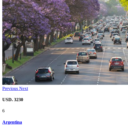
Previous
Next
USD. 3230
6
Argentina