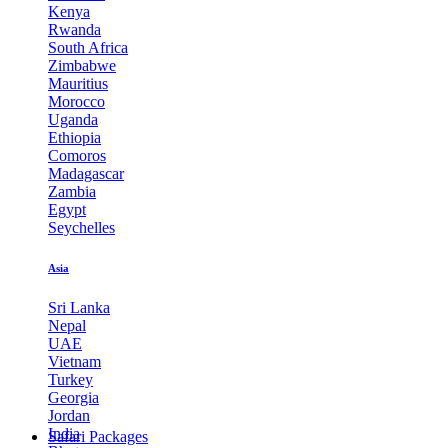
Kenya
Rwanda
South Africa
Zimbabwe
Mauritius
Morocco
Uganda
Ethiopia
Comoros
Madagascar
Zambia
Egypt
Seychelles
Asia
Sri Lanka
Nepal
UAE
Vietnam
Turkey
Georgia
Jordan
India
Safari Packages