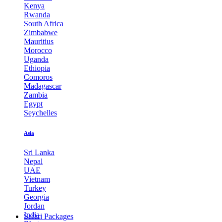
Kenya
Rwanda
South Africa
Zimbabwe
Mauritius
Morocco
Uganda
Ethiopia
Comoros
Madagascar
Zambia
Egypt
Seychelles
Asia
Sri Lanka
Nepal
UAE
Vietnam
Turkey
Georgia
Jordan
India
Safari Packages