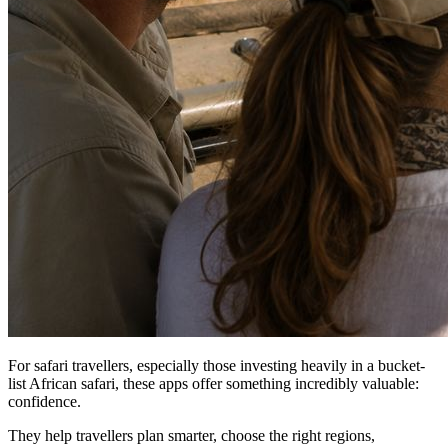
For safari travellers, especially those investing heavily in a bucket-
list African safari, these apps offer something incredibly valuable:
confidence.
They help travellers plan smarter, choose the right regions,