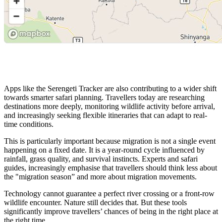
Apps like the Serengeti Tracker are also contributing to a wider shift
towards smarter safari planning. Travellers today are researching
destinations more deeply, monitoring wildlife activity before arrival,
and increasingly seeking flexible itineraries that can adapt to real-
time conditions.
This is particularly important because migration is not a single event
happening on a fixed date. It is a year-round cycle influenced by
rainfall, grass quality, and survival instincts. Experts and safari
guides, increasingly emphasise that travellers should think less about
the "migration season” and more about migration movements.
Technology cannot guarantee a perfect river crossing or a front-row
wildlife encounter. Nature still decides that. But these tools
significantly improve travellers’ chances of being in the right place at
the right time.