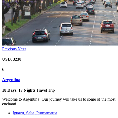
Previous
Next
USD. 3230
6
Argentina
18 Days
,
17 Nights
Travel Trip
Welcome to Argentina! Our journey will take us to some of the most
enchanti...
Iguazu, Salta, Purmamarca