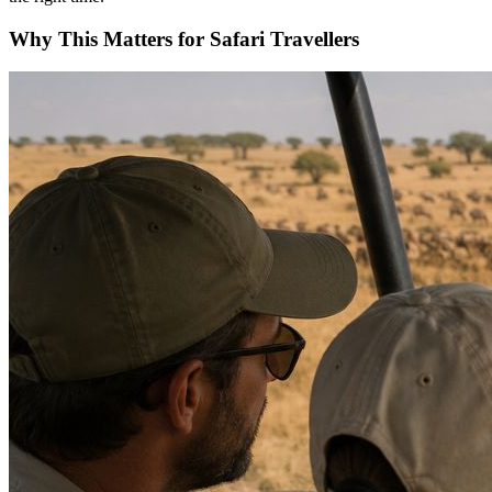
Why This Matters for Safari Travellers