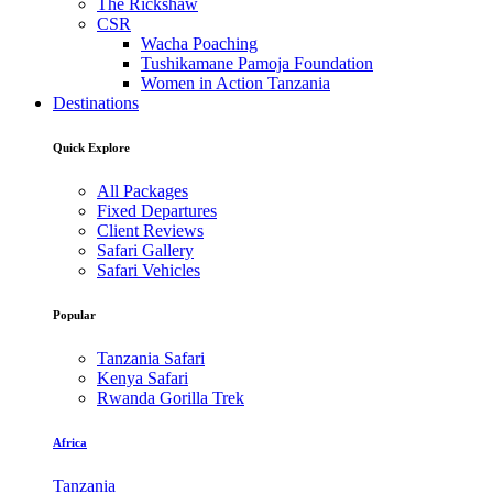
The Rickshaw
CSR
Wacha Poaching
Tushikamane Pamoja Foundation
Women in Action Tanzania
Destinations
Quick Explore
All Packages
Fixed Departures
Client Reviews
Safari Gallery
Safari Vehicles
Popular
Tanzania Safari
Kenya Safari
Rwanda Gorilla Trek
Africa
Tanzania