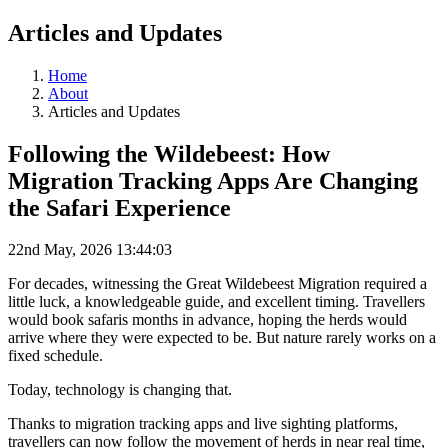
Articles and Updates
Home
About
Articles and Updates
Following the Wildebeest: How
Migration Tracking Apps Are Changing
the Safari Experience
22nd May, 2026 13:44:03
For decades, witnessing the Great Wildebeest Migration required a
little luck, a knowledgeable guide, and excellent timing. Travellers
would book safaris months in advance, hoping the herds would
arrive where they were expected to be. But nature rarely works on a
fixed schedule.
Today, technology is changing that.
Thanks to migration tracking apps and live sighting platforms,
travellers can now follow the movement of herds in near real time,