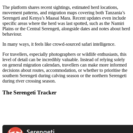
The platform shares recent sightings, estimated herd locations,
movement patterns, and migration maps covering both Tanzania’s
Serengeti and Kenya’s Maasai Mara. Recent updates even include
specific areas where the herd was last spotted, such as the Namiri
Plains or the Central Serengeti, alongside dates and notes about herd
behaviour.
In many ways, it feels like crowd-sourced safari intelligence.
For travellers, especially photographers or wildlife enthusiasts, this
level of detail can be incredibly valuable. Instead of relying solely
on general migration calendars, travellers can make more informed
decisions about routes, accommodation, or whether to prioritise the
southern Serengeti during calving season or the northern Serengeti
during river crossing season.
The Serengeti Tracker