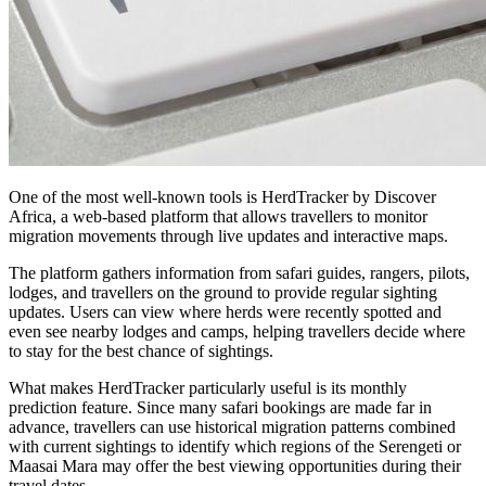
One of the most well-known tools is HerdTracker by Discover
Africa, a web-based platform that allows travellers to monitor
migration movements through live updates and interactive maps.
The platform gathers information from safari guides, rangers, pilots,
lodges, and travellers on the ground to provide regular sighting
updates. Users can view where herds were recently spotted and
even see nearby lodges and camps, helping travellers decide where
to stay for the best chance of sightings.
What makes HerdTracker particularly useful is its monthly
prediction feature. Since many safari bookings are made far in
advance, travellers can use historical migration patterns combined
with current sightings to identify which regions of the Serengeti or
Maasai Mara may offer the best viewing opportunities during their
travel dates.