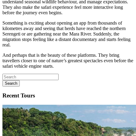
understand seasonal wildlife behaviour, and manage expectations.
They also make the safari experience feel more interactive long
before the journey even begins.
Something is exciting about opening an app from thousands of
kilometres away and seeing that herds have reached the northern
Serengeti or are gathering near the Mara River. Suddenly, the
migration stops feeling like a distant documentary and starts feeling
real.
And perhaps that is the beauty of these platforms. They bring
travellers closer to one of nature’s greatest spectacles even before the
safari vehicle engine starts.
Search
Recent Tours