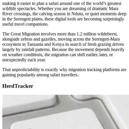
making it easier to plan a safari around one of the world’s greatest
wildlife spectacles. Whether you are dreaming of dramatic Mara
River crossings, the calving season in Ndutu, or quiet moments deep
in the Serengeti plains, these digital tools are becoming surprisingly
useful travel companions.
The Great Migration involves more than 1.2 million wildebeest,
alongside zebras and gazelles, moving across the Serengeti-Mara
ecosystem in Tanzania and Kenya in search of fresh grazing driven
largely by rainfall patterns. Because the movement depends heavily
on weather conditions, the migration can shift earlier, later, or
unexpectedly each year.
That unpredictability is exactly why migration tracking platforms are
gaining popularity among safari travellers.
HerdTracker