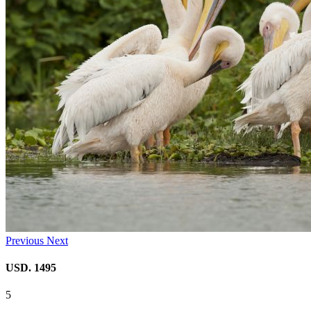
Previous
Next
USD. 1495
5