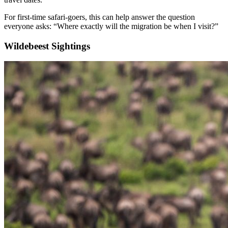
For first-time safari-goers, this can help answer the question
everyone asks: “Where exactly will the migration be when I visit?”
Wildebeest Sightings