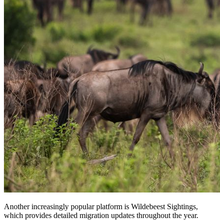
Another increasingly popular platform is Wildebeest Sightings,
which provides detailed migration updates throughout the year.