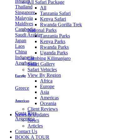
Bhutan
All Safari Package
Thailand
All
Singapore
Tanzania Safari
Malaysia
Kenya Safari
Maldives
Rwanda Gorilla Trek
Cambodia
National Parks
Saudi Arabia
Tanzania Parks
Japan
Kenya Parks
Laos
Rwanda Parks
China
Uganda Parks
Indonesia
Climbing Kilimanjaro
Azerbaijan
Safari Gallery
Safari Vehicles
View By Region
Europe
Africa
Europe
Greece
Asia
Americas
Americas
Oceania
Client Reviews
Costa Rica
News & Updates
Argentina
News
Articles
Contact Us
BOOK A TOUR