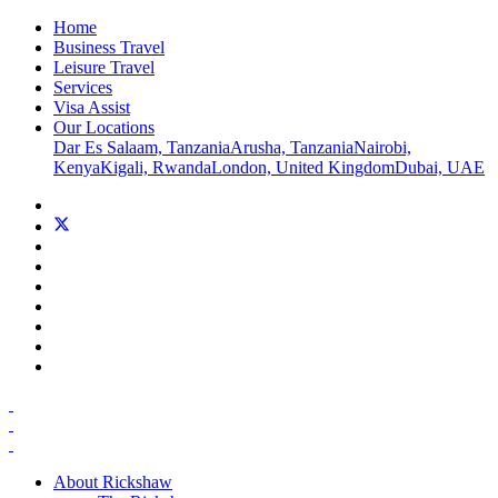
Home
Business Travel
Leisure Travel
Services
Visa Assist
Our Locations
Dar Es Salaam, Tanzania
Arusha, Tanzania
Nairobi,
Kenya
Kigali, Rwanda
London, United Kingdom
Dubai, UAE
About Rickshaw